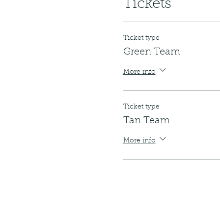
Tickets
Ticket type
Green Team
More info
Ticket type
Tan Team
More info