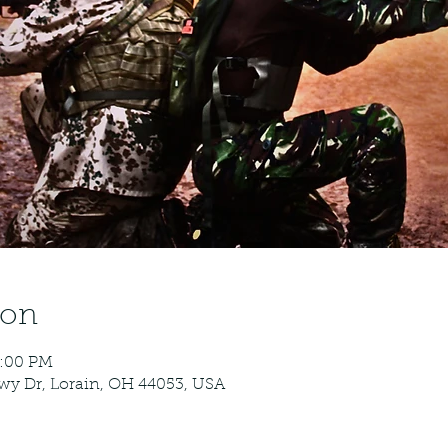
ion
5:00 PM
kwy Dr, Lorain, OH 44053, USA