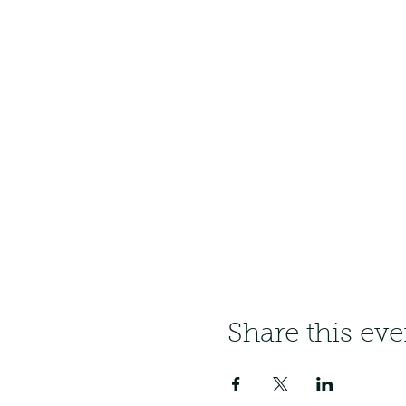
Share this eve