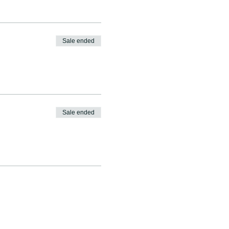
Sale ended
Sale ended