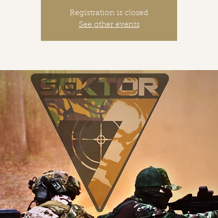
Registration is closed
See other events