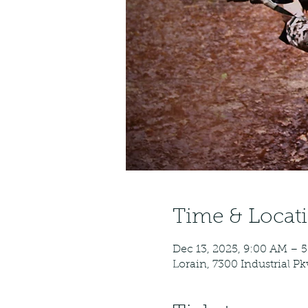
Time & Locat
Dec 13, 2025, 9:00 AM – 
Lorain, 7300 Industrial P