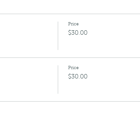
Price
$30.00
Price
$30.00