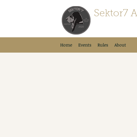
Sektor7 A
For Airsofters By A
Home
Events
Rules
About