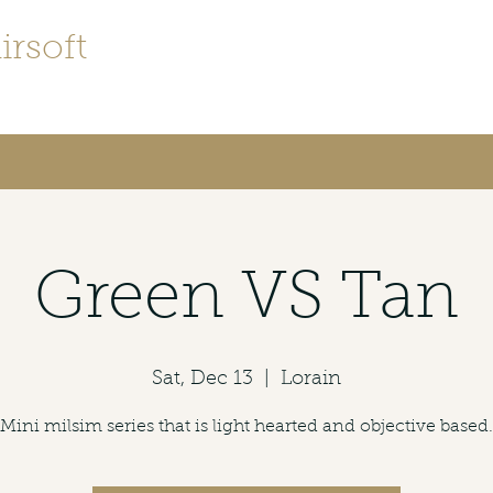
irsoft
irsofters
Green VS Tan
Sat, Dec 13
  |  
Lorain
Mini milsim series that is light hearted and objective based.