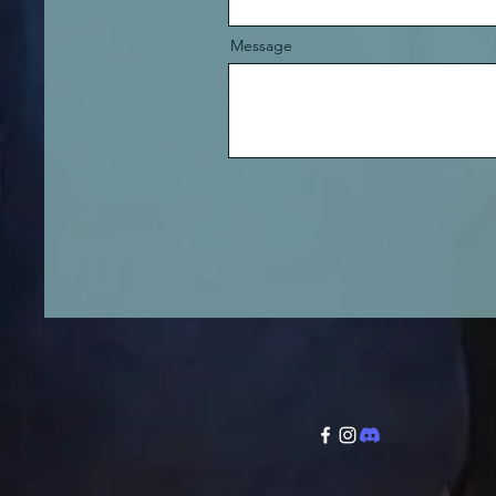
Message