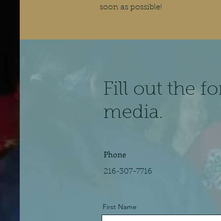
soon as possible!
Fill out the 
media.
Phone
216-307-7716
First Name