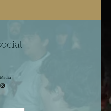
social
 Media