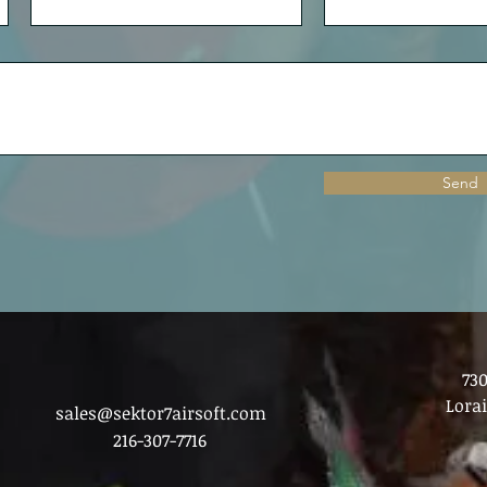
Send
73
Lora
sales@sektor7airsoft.com
216-307-7716