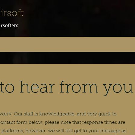
irsoft
irsofters
to hear from you
rry. Our staff is knowledgeable, and very quick to
 contact form below, please note that response times are
platforms, however, we will still get to your message as