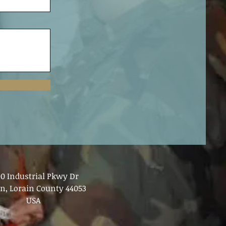
00 Industrial Pkwy Dr
in, Lorain County 44053
USA