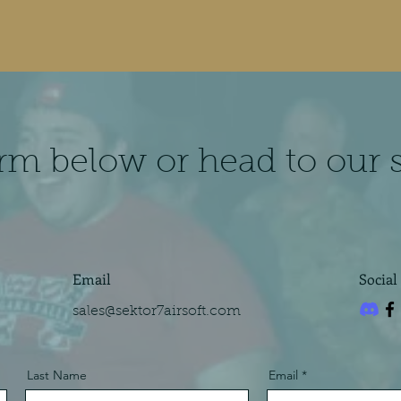
form below or head to our 
Email
Social
sales@sektor7airsoft.com
Last Name
Email