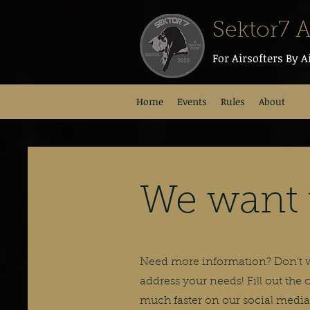
Sektor7 A
For Airsofters By A
Home
Events
Rules
About
We want 
Need more information? Don't wo
address your needs! Fill out the
much faster on our social media 