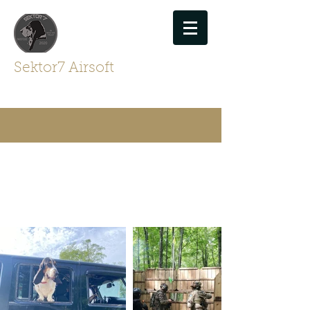
Sektor7 Airsoft
For Airsofters By Airsofters