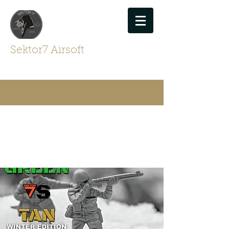
Sektor7 Airsoft
For Airsofters By Airsofters