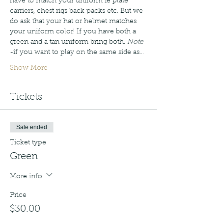
have to match your uniform ie plate 
carriers, chest rigs back packs etc. But we 
do ask that your hat or helmet matches 
your uniform color! If you have both a 
green and a tan uniform bring both. 
Note
-if you want to play on the same side as…
Show More
Tickets
Sale ended
Ticket type
Green
More info
Price
$30.00