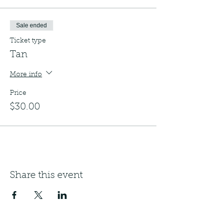
Sale ended
Ticket type
Tan
More info
Price
$30.00
Share this event