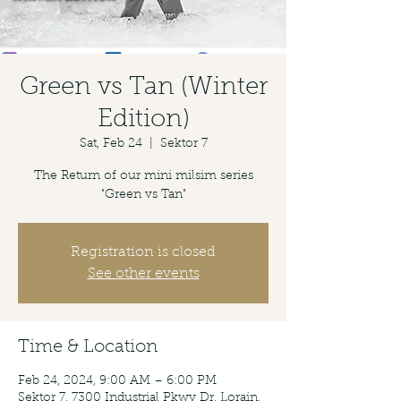
Green vs Tan (Winter
Edition)
Sat, Feb 24
  |  
Sektor 7
The Return of our mini milsim series
"Green vs Tan"
Registration is closed
See other events
Time & Location
Feb 24, 2024, 9:00 AM – 6:00 PM
Sektor 7, 7300 Industrial Pkwy Dr, Lorain,