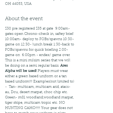
OH 44053, USA
About the event
$30 pre registered $35 at gate  9:00am- 
gates open Chrono-check in, saftey brief 
10:00am- deploy to FOBs/spawns 10:30-
game on 12:30- lunch break 1:30-back to 
FOBs/spawns for quick briefing 2:00- 
game on  6:00pm - endex/ game over 
This is a mini milsim series that we will 
be doing on a semi regular basis. 
Ares 
Alpha will be used! 
Players must wear 
either a green based uniform or a tan 
based uniform!!!! Examples(not limited to) 
-  Tan- multicam, multicam arid, atacs-
au, Dcu, desert marpat, choc chip etc. 
Green- m81 woodland,woodland marpat, 
tiger stripe, multicam tropic etc. NO 
HUNTING CAMO!!!!!! Your gear does not 